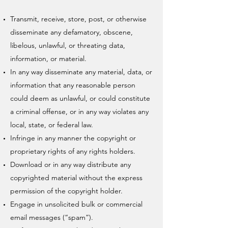
Transmit, receive, store, post, or otherwise
disseminate any defamatory, obscene,
libelous, unlawful, or threating data,
information, or material.
In any way disseminate any material, data, or
information that any reasonable person
could deem as unlawful, or could constitute
a criminal offense, or in any way violates any
local, state, or federal law.
Infringe in any manner the copyright or
proprietary rights of any rights holders.
Download or in any way distribute any
copyrighted material without the express
permission of the copyright holder.
Engage in unsolicited bulk or commercial
email messages (“spam”).