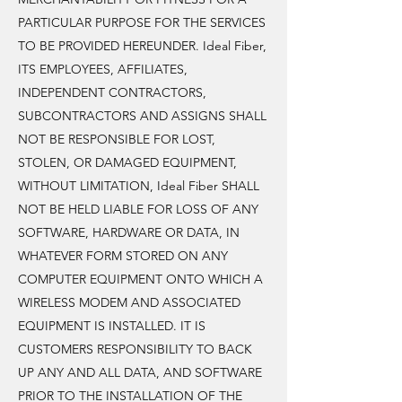
PARTICULAR PURPOSE FOR THE SERVICES
TO BE PROVIDED HEREUNDER. Ideal Fiber,
ITS EMPLOYEES, AFFILIATES,
INDEPENDENT CONTRACTORS,
SUBCONTRACTORS AND ASSIGNS SHALL
NOT BE RESPONSIBLE FOR LOST,
STOLEN, OR DAMAGED EQUIPMENT,
WITHOUT LIMITATION, Ideal Fiber SHALL
NOT BE HELD LIABLE FOR LOSS OF ANY
SOFTWARE, HARDWARE OR DATA, IN
WHATEVER FORM STORED ON ANY
COMPUTER EQUIPMENT ONTO WHICH A
WIRELESS MODEM AND ASSOCIATED
EQUIPMENT IS INSTALLED. IT IS
CUSTOMERS RESPONSIBILITY TO BACK
UP ANY AND ALL DATA, AND SOFTWARE
PRIOR TO THE INSTALLATION OF THE