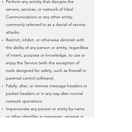
Perform any activity that disrupts the
servers, services, or network of Ideal
Communications or any other entity,
commonly referred to as a denial of service
attacks.
Restrict, inhibit, or otherwise diminish with
the ability of any person or entity, regardless
of intent, purpose or knowledge, to use or
enjoy the Service (with the exception of
tools designed for safety, such as firewall or
parental control software).
Falsify, alter, or remove message headers or
packet headers or in any way alter normal
network operations.
Impersonate any person or entity by name
or other identifier in messages, engage in
sender address falsification, forge anyone
else’s digital or manual signature, or