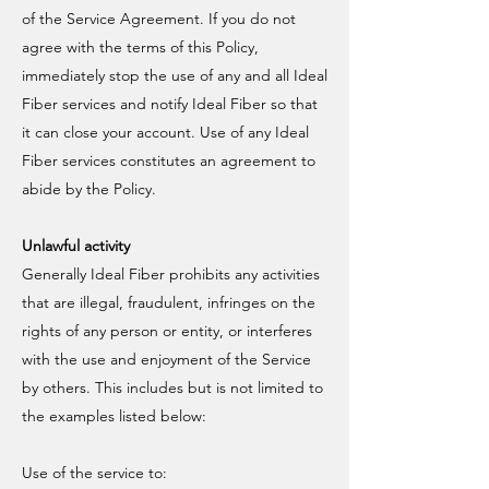
of the Service Agreement. If you do not
agree with the terms of this Policy,
immediately stop the use of any and all Ideal
Fiber services and notify Ideal Fiber so that
it can close your account. Use of any Ideal
Fiber services constitutes an agreement to
abide by the Policy.
Unlawful activity
Generally Ideal Fiber prohibits any activities
that are illegal, fraudulent, infringes on the
rights of any person or entity, or interferes
with the use and enjoyment of the Service
by others. This includes but is not limited to
the examples listed below:
Use of the service to: