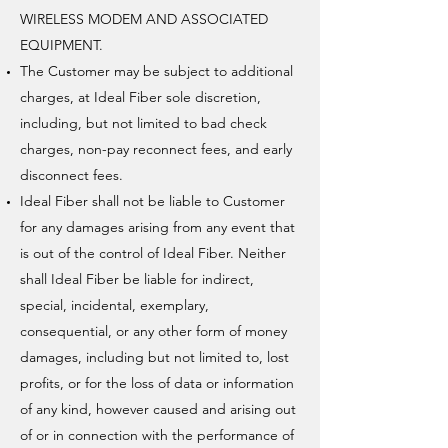
WIRELESS MODEM AND ASSOCIATED
EQUIPMENT.
The Customer may be subject to additional
charges, at Ideal Fiber sole discretion,
including, but not limited to bad check
charges, non-pay reconnect fees, and early
disconnect fees.
Ideal Fiber shall not be liable to Customer
for any damages arising from any event that
is out of the control of Ideal Fiber. Neither
shall Ideal Fiber be liable for indirect,
special, incidental, exemplary,
consequential, or any other form of money
damages, including but not limited to, lost
profits, or for the loss of data or information
of any kind, however caused and arising out
of or in connection with the performance of