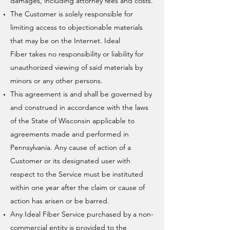
damages, including attorney fees and costs.
The Customer is solely responsible for
limiting access to objectionable materials
that may be on the Internet. Ideal
Fiber takes no responsibility or liability for
unauthorized viewing of said materials by
minors or any other persons.
This agreement is and shall be governed by
and construed in accordance with the laws
of the State of Wisconsin applicable to
agreements made and performed in
Pennsylvania. Any cause of action of a
Customer or its designated user with
respect to the Service must be instituted
within one year after the claim or cause of
action has arisen or be barred.
Any Ideal Fiber Service purchased by a non-
commercial entity is provided to the