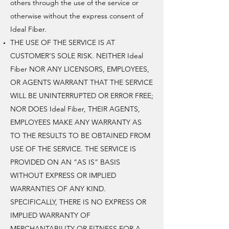
others through the use of the service or
otherwise without the express consent of
Ideal Fiber.
THE USE OF THE SERVICE IS AT
CUSTOMER’S SOLE RISK. NEITHER Ideal
Fiber NOR ANY LICENSORS, EMPLOYEES,
OR AGENTS WARRANT THAT THE SERVICE
WILL BE UNINTERRUPTED OR ERROR FREE;
NOR DOES Ideal Fiber, THEIR AGENTS,
EMPLOYEES MAKE ANY WARRANTY AS
TO THE RESULTS TO BE OBTAINED FROM
USE OF THE SERVICE. THE SERVICE IS
PROVIDED ON AN “AS IS” BASIS
WITHOUT EXPRESS OR IMPLIED
WARRANTIES OF ANY KIND.
SPECIFICALLY, THERE IS NO EXPRESS OR
IMPLIED WARRANTY OF
MERCHANTABILITY OR FITNESS FOR A