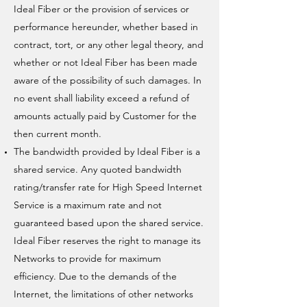
Ideal Fiber or the provision of services or
performance hereunder, whether based in
contract, tort, or any other legal theory, and
whether or not Ideal Fiber has been made
aware of the possibility of such damages. In
no event shall liability exceed a refund of
amounts actually paid by Customer for the
then current month.
The bandwidth provided by Ideal Fiber is a
shared service. Any quoted bandwidth
rating/transfer rate for High Speed Internet
Service is a maximum rate and not
guaranteed based upon the shared service.
Ideal Fiber reserves the right to manage its
Networks to provide for maximum
efficiency. Due to the demands of the
Internet, the limitations of other networks