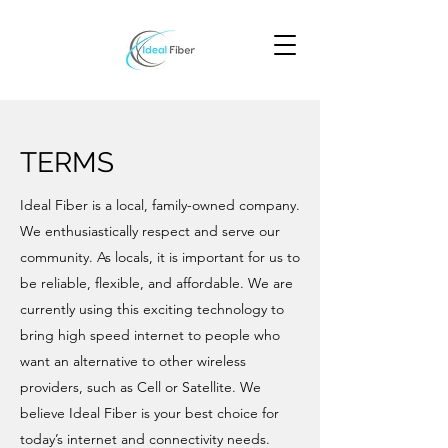
TERMS
Ideal Fiber is a local, family-owned company.
We enthusiastically respect and serve our
community. As locals, it is important for us to
be reliable, flexible, and affordable. We are
currently using this exciting technology to
bring high speed internet to people who
want an alternative to other wireless
providers, such as Cell or Satellite. We
believe Ideal Fiber is your best choice for
today’s internet and connectivity needs.