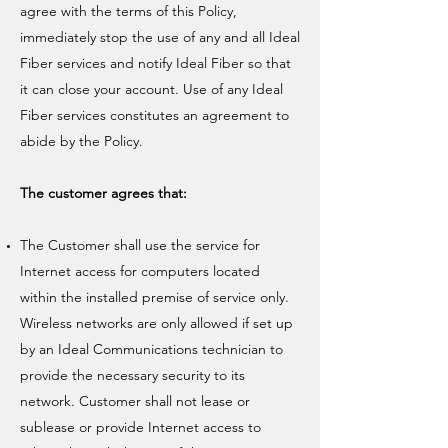
agree with the terms of this Policy,
immediately stop the use of any and all Ideal
Fiber services and notify Ideal Fiber so that
it can close your account. Use of any Ideal
Fiber services constitutes an agreement to
abide by the Policy.
The customer agrees that:
The Customer shall use the service for
Internet access for computers located
within the installed premise of service only.
Wireless networks are only allowed if set up
by an Ideal Communications technician to
provide the necessary security to its
network. Customer shall not lease or
sublease or provide Internet access to