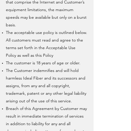
that comprise the Internet and Customer’s
equipment limitations, the maximum
speeds may be available but only on a burst
basis.
The acceptable use policy is outlined below.
All customers must read and agree to the
terms set forth in the Acceptable Use
Policy as well as this Policy
The customer is 18 years of age or older.
The Customer indemnifies and will hold
harmless Ideal Fiber and its successors and
assigns, from any and all copyright,
trademark, patent or any other legal liability
arising out of the use of this service.
Breach of this Agreement by Customer may
result in immediate termination of services
in addition to liability for any and all