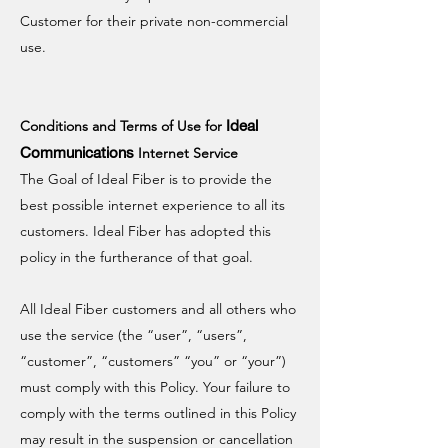
Customer for their private non-commercial
use.
Ideal
Conditions and Terms of Use for
Communications
Internet Service
The Goal of Ideal Fiber is to provide the
best possible internet experience to all its
customers. Ideal Fiber has adopted this
policy in the furtherance of that goal.
All Ideal Fiber customers and all others who
use the service (the “user”, “users”,
“customer”, “customers” “you” or “your”)
must comply with this Policy. Your failure to
comply with the terms outlined in this Policy
may result in the suspension or cancellation