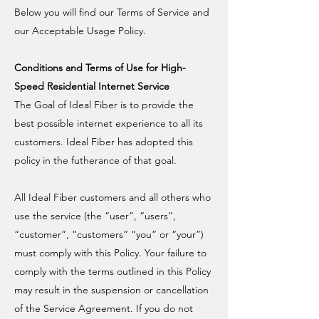
Below you will find our Terms of Service and
our Acceptable Usage Policy.
Conditions and Terms of Use for High-
Speed Residential Internet Service
The Goal of Ideal Fiber is to provide the
best possible internet experience to all its
customers. Ideal Fiber has adopted this
policy in the futherance of that goal.
All Ideal Fiber customers and all others who
use the service (the “user”, “users”,
“customer”, “customers” “you” or “your”)
must comply with this Policy. Your failure to
comply with the terms outlined in this Policy
may result in the suspension or cancellation
of the Service Agreement. If you do not